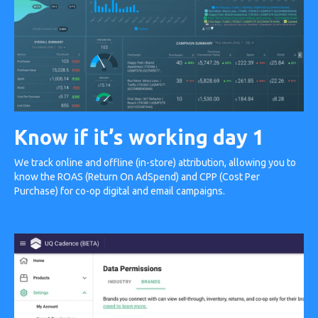
Know if it’s working day 1
We track online and offline (in-store) attribution, allowing you to
know the ROAS (Return On AdSpend) and CPP (Cost Per
Purchase) for co-op digital and email campaigns.