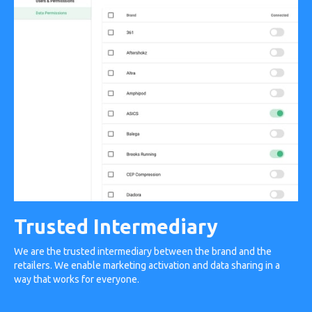
Trusted Intermediary
We are the trusted intermediary between the brand and the
retailers. We enable marketing activation and data sharing in a
way that works for everyone.