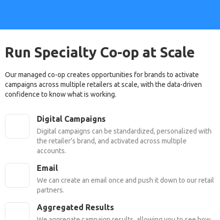
Run Specialty Co-op at Scale
Our managed co-op creates opportunities for brands to activate
campaigns across multiple retailers at scale, with the data-driven
confidence to know what is working.
Digital Campaigns
Digital campaigns can be standardized, personalized with
the retailer’s brand, and activated across multiple
accounts.
Email
We can create an email once and push it down to our retail
partners.
Aggregated Results
We aggregate campaign results, allowing you to see how