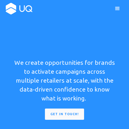
We create opportunities for brands
to activate campaigns across
multiple retailers at scale, with the
data-driven confidence to know
what is working.
GET IN TOUCH!