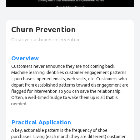
Churn Prevention
Creative customer intervention.
Overview
Customers never announce they are not coming back.
Machine learning identifies customer engagement patterns
– purchases, opened emails, web visits, etc. Customers who
depart from established patterns toward disengagement are
flagged for intervention so you can save the relationship.
Often, a well-timed nudge to wake them up is all that is
needed.
Practical Application
A key, actionable pattern is the frequency of shoe
purchases. Living (each month they are different) customer