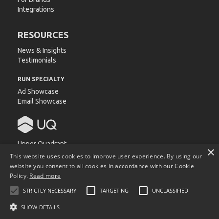
Integrations
RESOURCES
News & Insights
Testimonials
RUN SPECIALTY
Ad Showcase
Email Showcase
Upper Quadrant
×
540 Devall Dr.
This website uses cookies to improve user experience. By using our
Auburn, AL 36832
website you consent to all cookies in accordance with our Cookie
Policy.
Read more
STRICTLY NECESSARY
TARGETING
UNCLASSIFIED
Copyright © Upper Quadrant. All product and company names
are trademarks™ or registered® trademarks of their respective
SHOW DETAILS
holders. Use of them does not imply any affiliation with or