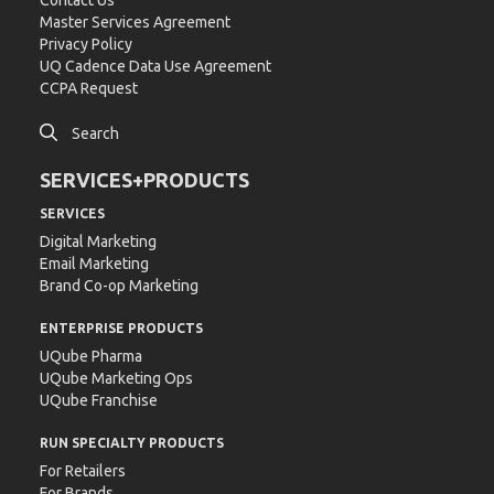
Contact Us
Master Services Agreement
Privacy Policy
UQ Cadence Data Use Agreement
CCPA Request

Search
SERVICES+PRODUCTS
SERVICES
Digital Marketing
Email Marketing
Brand Co-op Marketing
ENTERPRISE PRODUCTS
UQube Pharma
UQube Marketing Ops
UQube Franchise
RUN SPECIALTY PRODUCTS
For Retailers
For Brands