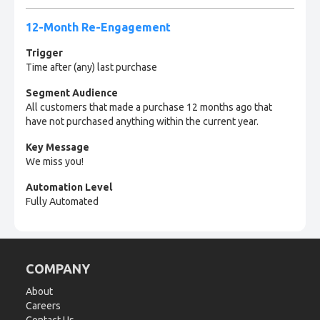
12-Month Re-Engagement
Trigger
Time after (any) last purchase
Segment Audience
All customers that made a purchase 12 months ago that
have not purchased anything within the current year.
Key Message
We miss you!
Automation Level
Fully Automated
COMPANY
About
Careers