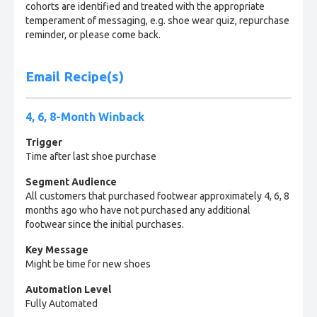
cohorts are identified and treated with the appropriate
temperament of messaging, e.g. shoe wear quiz, repurchase
reminder, or please come back.
Email Recipe(s)
4, 6, 8-Month Winback
Trigger
Time after last shoe purchase
Segment Audience
All customers that purchased footwear approximately 4, 6, 8
months ago who have not purchased any additional
footwear since the initial purchases.
Key Message
Might be time for new shoes
Automation Level
Fully Automated