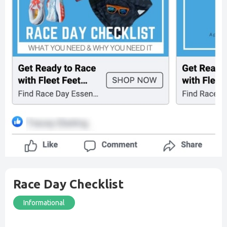
Race Day Checklist
Informational