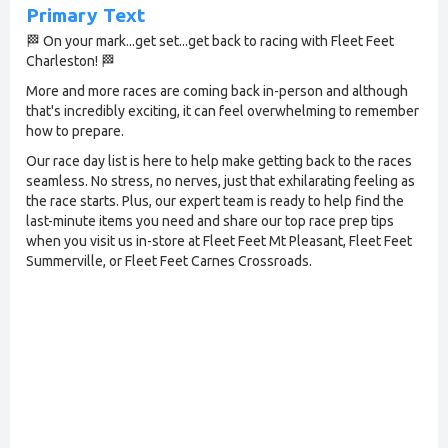
Primary Text
🏁 On your mark...get set...get back to racing with Fleet Feet
Charleston! 🏁
More and more races are coming back in-person and although
that's incredibly exciting, it can feel overwhelming to remember
how to prepare.
Our race day list is here to help make getting back to the races
seamless. No stress, no nerves, just that exhilarating feeling as
the race starts. Plus, our expert team is ready to help find the
last-minute items you need and share our top race prep tips
when you visit us in-store at Fleet Feet Mt Pleasant, Fleet Feet
Summerville, or Fleet Feet Carnes Crossroads.