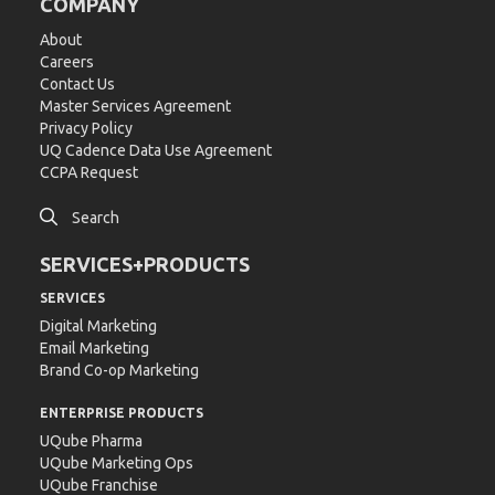
COMPANY
About
Careers
Contact Us
Master Services Agreement
Privacy Policy
UQ Cadence Data Use Agreement
CCPA Request

Search
SERVICES+PRODUCTS
SERVICES
Digital Marketing
Email Marketing
Brand Co-op Marketing
ENTERPRISE PRODUCTS
UQube Pharma
UQube Marketing Ops
UQube Franchise