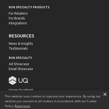
RUN SPECIALTY PRODUCTS
For Retailers
For Brands
Integrations
RESOURCES
News & Insights
Testimonials
RUN SPECIALTY
Ad Showcase
Email Showcase
Upper Quadrant
×
540 Devall Dr.
This website uses cookies to improve user experience. By using our
Auburn, AL 36832
website you consent to all cookies in accordance with our Cookie
Policy.
Read more